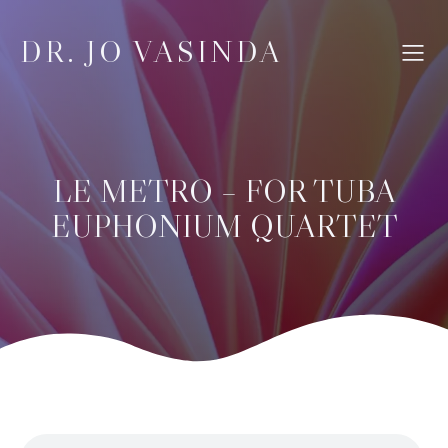
DR. JO VASINDA
LE METRO – FOR TUBA
EUPHONIUM QUARTET