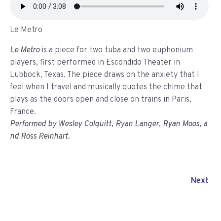
Le Metro
Le Metro
is a piece for two tuba and two euphonium
players, first performed in Escondido Theater in
Lubbock, Texas. The piece draws on the anxiety that I
feel when I travel and musically quotes the chime that
plays as the doors open and
close
on trains in Paris,
France.
Performed by Wesley Colquitt, Ryan Langer, Ryan Moos, a
nd Ross Reinhart.
Next