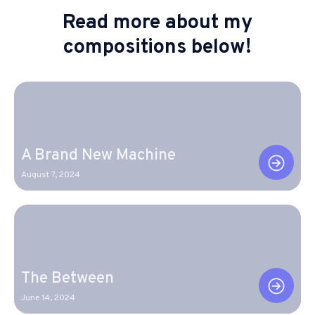
Read more about my
compositions below!
A Brand New Machine
August 7, 2024
The Between
June 14, 2024