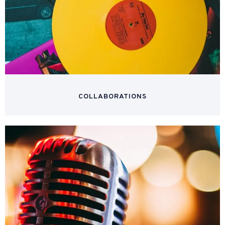
COLLABORATIONS