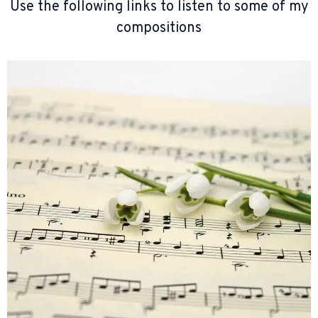
Use the following links to listen to some of my
compositions