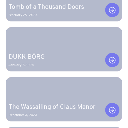
Tomb of a Thousand Doors
February 29, 2024
DUKK BÖRG
January 7, 2024
The Wassailing of Claus Manor
December 3, 2023