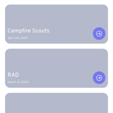
Campfire Scouts
April 30, 2024
RAD
March 31, 2024