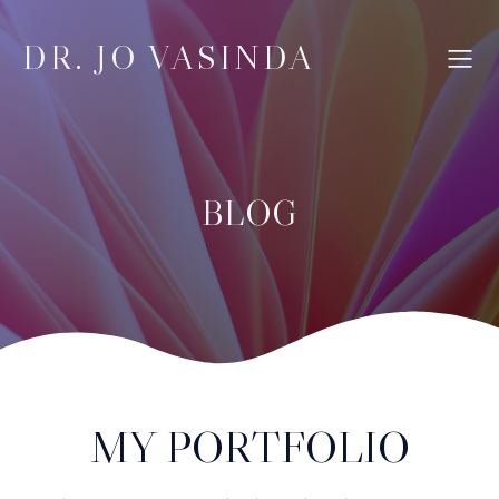
DR. JO VASINDA
BLOG
MY PORTFOLIO