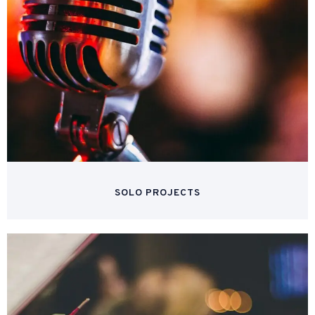
SOLO PROJECTS