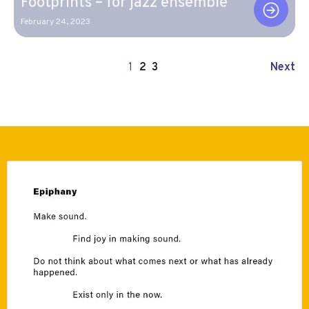
Footprints – for jazz ensemble
February 24, 2023
Next
1
2
3