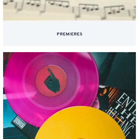
PREMIERES