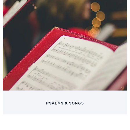
PSALMS & SONGS