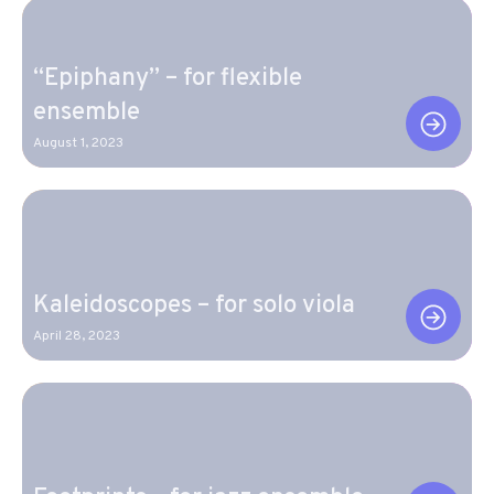
“Epiphany” – for flexible
ensemble
August 1, 2023
Kaleidoscopes – for solo viola
April 28, 2023