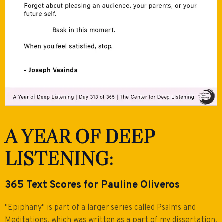
A YEAR OF DEEP
LISTENING:
365 Text Scores for Pauline Oliveros
"Epiphany" is part of a larger series called Psalms and
Meditations, which was written as a part of my dissertation.