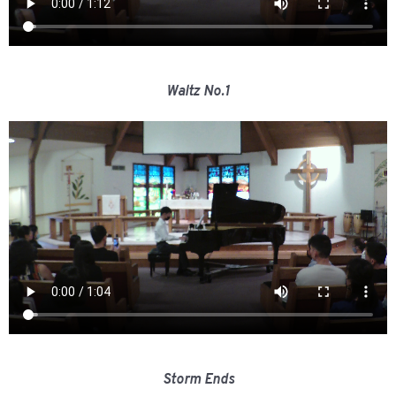
Waltz No.1
Storm Ends