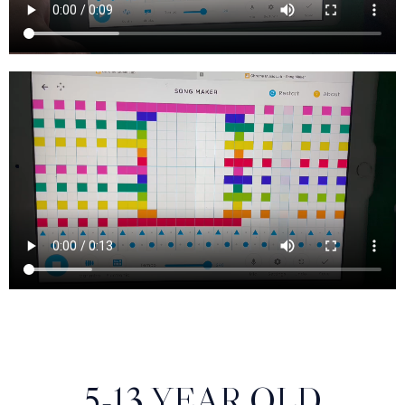
5-13 YEAR OLD