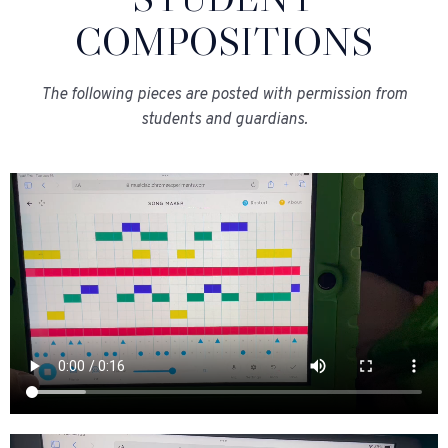
COMPOSITIONS
The following pieces are posted with permission from
students and guardians.