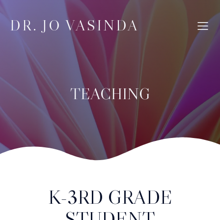
DR. JO VASINDA
TEACHING
K-3RD GRADE
STUDENT