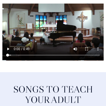
SONGS TO TEACH
YOUR ADULT