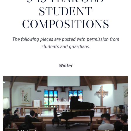
STUDENT
COMPOSITIONS
The following pieces are posted with permission from
students and guardians.
Winter