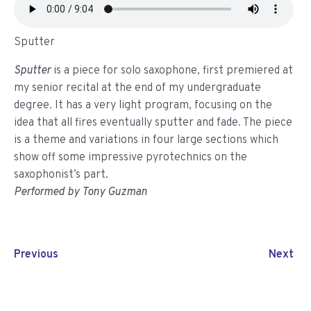
Sputter
Sputter
is a piece for solo saxophone, first premiered at
my senior recital at the end of my undergraduate
degree. It has a very light program, focusing on the
idea that all fires eventually sputter and fade. The piece
is a theme and variations in four large sections which
show off some impressive pyrotechnics on the
saxophonist’s part.
Performed by Tony Guzman
Previous
Next