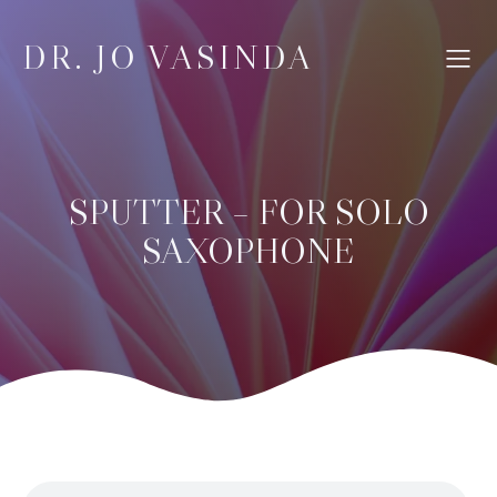
DR. JO VASINDA
SPUTTER – FOR SOLO
SAXOPHONE